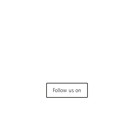
My Bacteria
Your body. Your bacteria.
Rethinking health through microbiology.
Understanding the world within you.
Follow us on