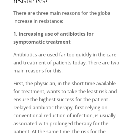
resistances?
There are three main reasons for the global
increase in resistance:
1. increasing use of antibiotics for
symptomatic treatment
Antibiotics are used far too quickly in the care
and treatment of patients today. There are two
main reasons for this.
First, the physician, in the short time available
for treatment, wants to take the least risk and
ensure the highest success for the patient .
Delayed antibiotic therapy, first relying on
conventional reduction of infection, is usually
associated with prolonged therapy for the
patient. At the same time, the risk for the