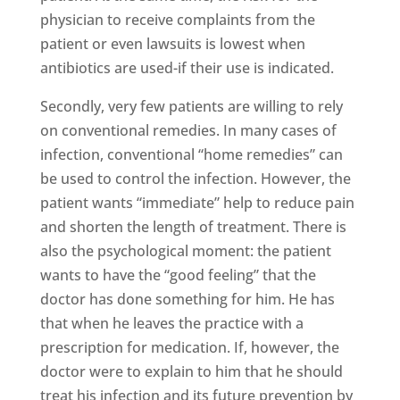
physician to receive complaints from the
patient or even lawsuits is lowest when
antibiotics are used-if their use is indicated.
Secondly, very few patients are willing to rely
on conventional remedies. In many cases of
infection, conventional “home remedies” can
be used to control the infection. However, the
patient wants “immediate” help to reduce pain
and shorten the length of treatment. There is
also the psychological moment: the patient
wants to have the “good feeling” that the
doctor has done something for him. He has
that when he leaves the practice with a
prescription for medication. If, however, the
doctor were to explain to him that he should
treat his infection and its future prevention by