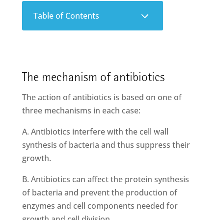
3
Table of Contents
The mechanism of antibiotics
The action of antibiotics is based on one of
three mechanisms in each case:
A. Antibiotics interfere with the cell wall
synthesis of bacteria and thus suppress their
growth.
B. Antibiotics can affect the protein synthesis
of bacteria and prevent the production of
enzymes and cell components needed for
growth and cell division.