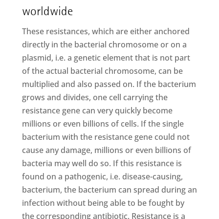
worldwide
These resistances, which are either anchored
directly in the bacterial chromosome or on a
plasmid, i.e. a genetic element that is not part
of the actual bacterial chromosome, can be
multiplied and also passed on. If the bacterium
grows and divides, one cell carrying the
resistance gene can very quickly become
millions or even billions of cells. If the single
bacterium with the resistance gene could not
cause any damage, millions or even billions of
bacteria may well do so. If this resistance is
found on a pathogenic, i.e. disease-causing,
bacterium, the bacterium can spread during an
infection without being able to be fought by
the corresponding antibiotic. Resistance is a