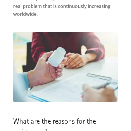
real problem that is continuously increasing
worldwide.
What are the reasons for the