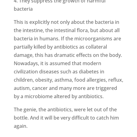
4. They suppress the growth of harmful
bacteria
This is explicitly not only about the bacteria in
the intestine, the intestinal flora, but about all
bacteria in humans. If the microorganisms are
partially killed by antibiotics as collateral
damage, this has dramatic effects on the body.
Nowadays, it is assumed that modern
civilization diseases such as diabetes in
children, obesity, asthma, food allergies, reflux,
autism, cancer and many more are triggered
by a microbiome altered by antibiotics.
The genie, the antibiotics, were let out of the
bottle. And it will be very difficult to catch him
again.