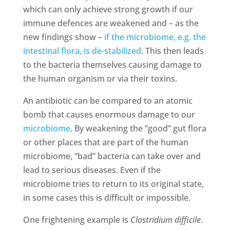
which can only achieve strong growth if our
immune defences are weakened and – as the
new findings show –
if the microbiome, e.g. the
intestinal flora, is de-stabilized
. This then leads
to the bacteria themselves causing damage to
the human organism or via their toxins.
An antibiotic can be compared to an atomic
bomb that causes enormous damage to our
microbiome
. By weakening the “good” gut flora
or other places that are part of the human
microbiome, “bad” bacteria can take over and
lead to serious diseases. Even if the
microbiome tries to return to its original state,
in some cases this is difficult or impossible.
One frightening example is
Clostridium difficile
.