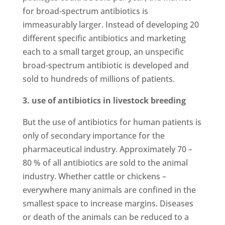
for broad-spectrum antibiotics is
immeasurably larger. Instead of developing 20
different specific antibiotics and marketing
each to a small target group, an unspecific
broad-spectrum antibiotic is developed and
sold to hundreds of millions of patients.
3. use of antibiotics in livestock breeding
But the use of antibiotics for human patients is
only of secondary importance for the
pharmaceutical industry. Approximately 70 –
80 % of all antibiotics are sold to the animal
industry. Whether cattle or chickens –
everywhere many animals are confined in the
smallest space to increase margins. Diseases
or death of the animals can be reduced to a