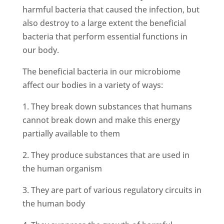
harmful bacteria that caused the infection, but
also destroy to a large extent the beneficial
bacteria that perform essential functions in
our body.
The beneficial bacteria in our microbiome
affect our bodies in a variety of ways:
1. They break down substances that humans
cannot break down and make this energy
partially available to them
2. They produce substances that are used in
the human organism
3. They are part of various regulatory circuits in
the human body