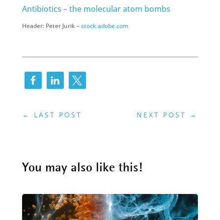
Antibiotics – the molecular atom bombs
Header: Peter Jurik –
stock.adobe.com
←
LAST POST
NEXT POST
→
You may also like this!