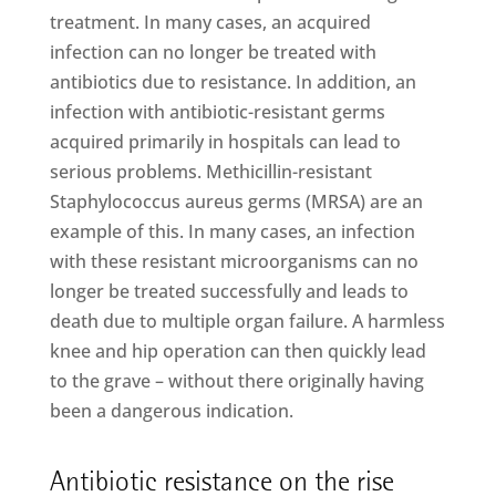
treatment. In many cases, an acquired
infection can no longer be treated with
antibiotics due to resistance. In addition, an
infection with antibiotic-resistant germs
acquired primarily in hospitals can lead to
serious problems. Methicillin-resistant
Staphylococcus aureus germs (MRSA) are an
example of this. In many cases, an infection
with these resistant microorganisms can no
longer be treated successfully and leads to
death due to multiple organ failure. A harmless
knee and hip operation can then quickly lead
to the grave – without there originally having
been a dangerous indication.
Antibiotic resistance on the rise