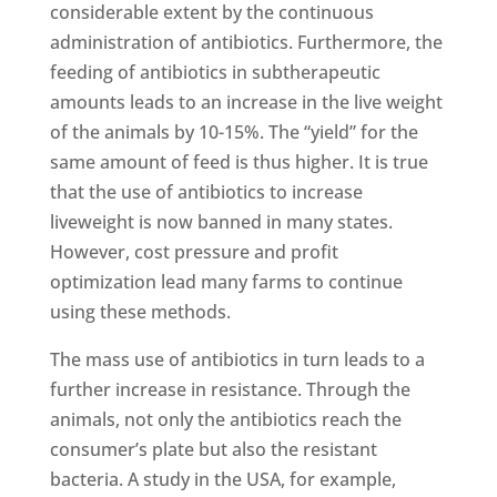
considerable extent by the continuous
administration of antibiotics. Furthermore, the
feeding of antibiotics in subtherapeutic
amounts leads to an increase in the live weight
of the animals by 10-15%. The “yield” for the
same amount of feed is thus higher. It is true
that the use of antibiotics to increase
liveweight is now banned in many states.
However, cost pressure and profit
optimization lead many farms to continue
using these methods.
The mass use of antibiotics in turn leads to a
further increase in resistance. Through the
animals, not only the antibiotics reach the
consumer’s plate but also the resistant
bacteria. A study in the USA, for example,