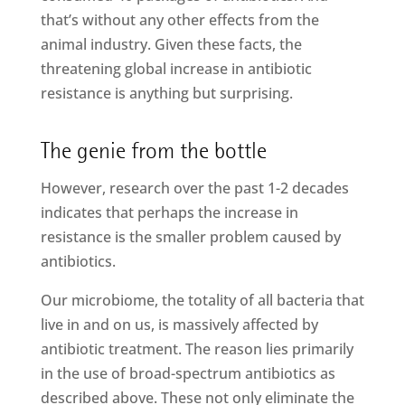
that’s without any other effects from the
animal industry. Given these facts, the
threatening global increase in antibiotic
resistance is anything but surprising.
The genie from the bottle
However, research over the past 1-2 decades
indicates that perhaps the increase in
resistance is the smaller problem caused by
antibiotics.
Our microbiome, the totality of all bacteria that
live in and on us, is massively affected by
antibiotic treatment. The reason lies primarily
in the use of broad-spectrum antibiotics as
described above. These not only eliminate the