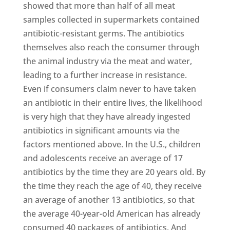
showed that more than half of all meat
samples collected in supermarkets contained
antibiotic-resistant germs. The antibiotics
themselves also reach the consumer through
the animal industry via the meat and water,
leading to a further increase in resistance.
Even if consumers claim never to have taken
an antibiotic in their entire lives, the likelihood
is very high that they have already ingested
antibiotics in significant amounts via the
factors mentioned above. In the U.S., children
and adolescents receive an average of 17
antibiotics by the time they are 20 years old. By
the time they reach the age of 40, they receive
an average of another 13 antibiotics, so that
the average 40-year-old American has already
consumed 40 packages of antibiotics. And