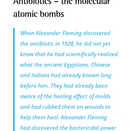
Antibiotics – the molecular
atomic bombs
When Alexander Fleming discovered
the antibiotic in 1928, he did not yet
know that he had scientifically realized
what the ancient Egyptians, Chinese
and Indians had already known long
before him. They had already been
aware of the healing effect of molds
and had rubbed them on wounds to
help them heal. Alexander Fleming
had discovered the bactericidal power