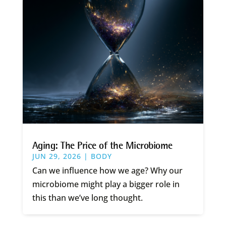
Aging: The Price of the Microbiome
JUN 29, 2026
|
BODY
Can we influence how we age? Why our
microbiome might play a bigger role in
this than we’ve long thought.