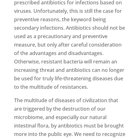
prescribed antibiotics for infections based on
viruses. Unfortunately, this is still the case for
preventive reasons, the keyword being
secondary infections. Antibiotics should not be
used as a precautionary and preventive
measure, but only after careful consideration
of the advantages and disadvantages.
Otherwise, resistant bacteria will remain an
increasing threat and antibiotics can no longer
be used for truly life-threatening diseases due
to the multitude of resistances.
The multitude of diseases of civilization that
are triggered by the destruction of our
microbiome, and especially our natural
intestinal flora, by antibiotics must be brought
more into the public eye. We need to recognize