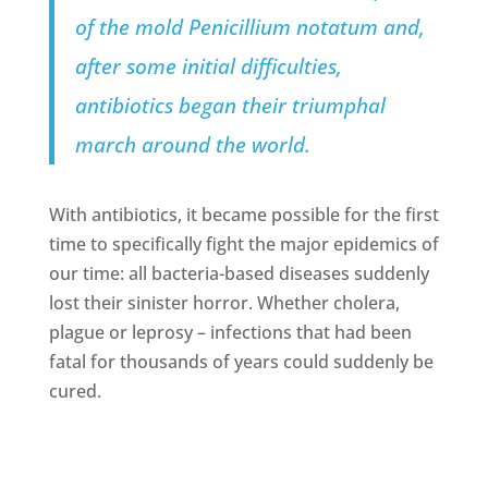
of the mold
Penicillium notatum
and,
after some initial difficulties,
antibiotics began their triumphal
march around the world.
With antibiotics, it became possible for the first
time to specifically fight the major epidemics of
our time: all bacteria-based diseases suddenly
lost their sinister horror. Whether cholera,
plague or leprosy – infections that had been
fatal for thousands of years could suddenly be
cured.