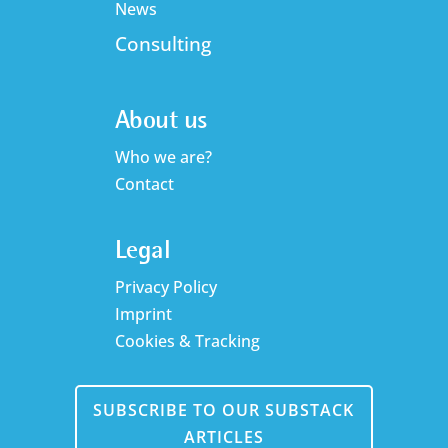
News
Consulting
About us
Who we are?
Contact
Legal
Privacy Policy
Imprint
Cookies & Tracking
SUBSCRIBE TO OUR SUBSTACK
ARTICLES