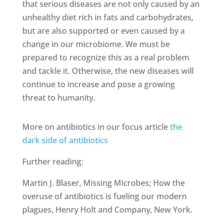
that serious diseases are not only caused by an
unhealthy diet rich in fats and carbohydrates,
but are also supported or even caused by a
change in our microbiome. We must be
prepared to recognize this as a real problem
and tackle it. Otherwise, the new diseases will
continue to increase and pose a growing
threat to humanity.
More on antibiotics in our focus article
the
dark side of antibiotics
Further reading:
Martin J. Blaser, Missing Microbes; How the
overuse of antibiotics is fueling our modern
plagues, Henry Holt and Company, New York.