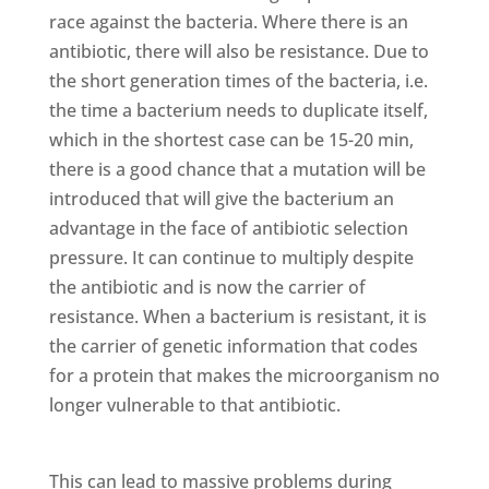
race against the bacteria. Where there is an
antibiotic, there will also be resistance. Due to
the short generation times of the bacteria, i.e.
the time a bacterium needs to duplicate itself,
which in the shortest case can be 15-20 min,
there is a good chance that a mutation will be
introduced that will give the bacterium an
advantage in the face of antibiotic selection
pressure. It can continue to multiply despite
the antibiotic and is now the carrier of
resistance. When a bacterium is resistant, it is
the carrier of genetic information that codes
for a protein that makes the microorganism no
longer vulnerable to that antibiotic.
This can lead to massive problems during