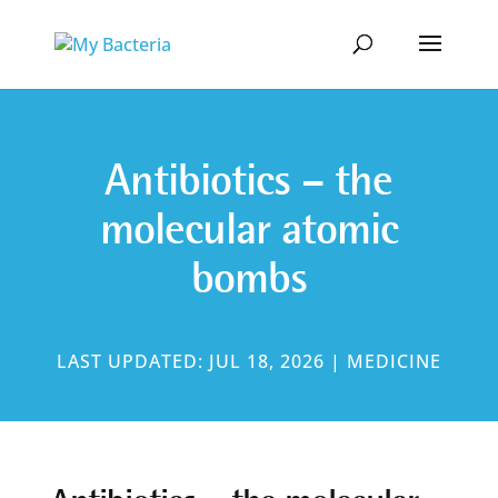
Antibiotics – the
molecular atomic
bombs
LAST UPDATED: JUL 18, 2026
|
MEDICINE