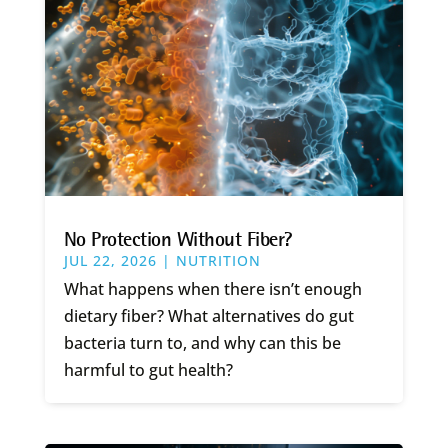
No Protection Without Fiber?
JUL 22, 2026
|
NUTRITION
What happens when there isn’t enough
dietary fiber? What alternatives do gut
bacteria turn to, and why can this be
harmful to gut health?