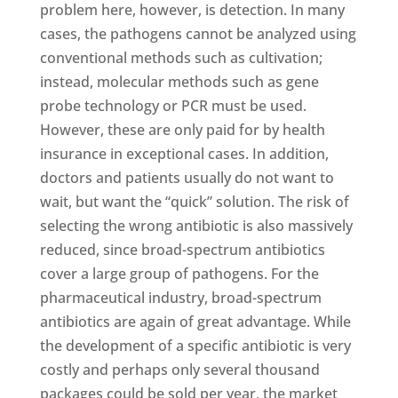
problem here, however, is detection. In many
cases, the pathogens cannot be analyzed using
conventional methods such as cultivation;
instead, molecular methods such as gene
probe technology or PCR must be used.
However, these are only paid for by health
insurance in exceptional cases. In addition,
doctors and patients usually do not want to
wait, but want the “quick” solution. The risk of
selecting the wrong antibiotic is also massively
reduced, since broad-spectrum antibiotics
cover a large group of pathogens. For the
pharmaceutical industry, broad-spectrum
antibiotics are again of great advantage. While
the development of a specific antibiotic is very
costly and perhaps only several thousand
packages could be sold per year, the market