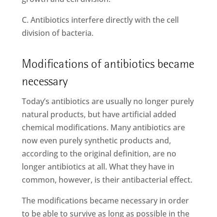
C. Antibiotics interfere directly with the cell
division of bacteria.
Modifications of antibiotics became
necessary
Today’s antibiotics are usually no longer purely
natural products, but have artificial added
chemical modifications. Many antibiotics are
now even purely synthetic products and,
according to the original definition, are no
longer antibiotics at all. What they have in
common, however, is their antibacterial effect.
The modifications became necessary in order
to be able to survive as long as possible in the