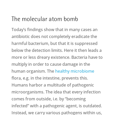
The molecular atom bomb
Today’s findings show that in many cases an
antibiotic does not completely eradicate the
harmful bacterium, but that it is suppressed
below the detection limits. Here it then leads a
more or less dreary existence. Bacteria have to
multiply in order to cause damage in the
human organism. The
healthy microbiome
flora, e.g. in the intestine, prevents this.
Humans harbor a multitude of pathogenic
microorganisms. The idea that every infection
comes from outside, i.e. by “becoming
infected” with a pathogenic agent, is outdated.
Instead, we carry various pathogens within us,