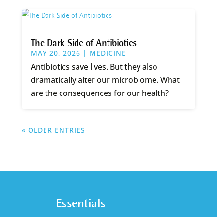
The Dark Side of Antibiotics
MAY 20, 2026
|
MEDICINE
Antibiotics save lives. But they also
dramatically alter our microbiome. What
are the consequences for our health?
« OLDER ENTRIES
Essentials