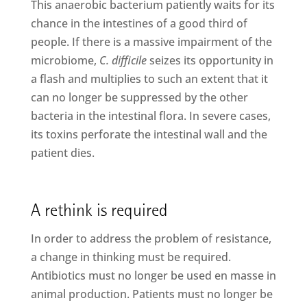
This anaerobic bacterium patiently waits for its
chance in the intestines of a good third of
people. If there is a massive impairment of the
microbiome,
C. difficile
seizes its opportunity in
a flash and multiplies to such an extent that it
can no longer be suppressed by the other
bacteria in the intestinal flora. In severe cases,
its toxins perforate the intestinal wall and the
patient dies.
A rethink is required
In order to address the problem of resistance,
a change in thinking must be required.
Antibiotics must no longer be used en masse in
animal production. Patients must no longer be