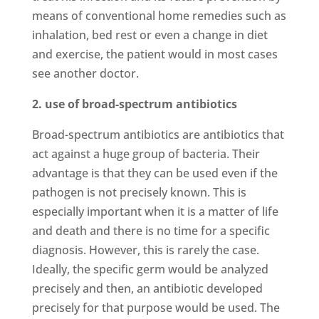
means of conventional home remedies such as
inhalation, bed rest or even a change in diet
and exercise, the patient would in most cases
see another doctor.
2. use of broad-spectrum antibiotics
Broad-spectrum antibiotics are antibiotics that
act against a huge group of bacteria. Their
advantage is that they can be used even if the
pathogen is not precisely known. This is
especially important when it is a matter of life
and death and there is no time for a specific
diagnosis. However, this is rarely the case.
Ideally, the specific germ would be analyzed
precisely and then, an antibiotic developed
precisely for that purpose would be used. The