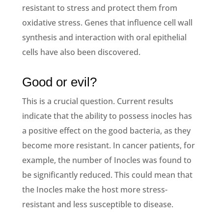
resistant to stress and protect them from
oxidative stress. Genes that influence cell wall
synthesis and interaction with oral epithelial
cells have also been discovered.
Good or evil?
This is a crucial question. Current results
indicate that the ability to possess inocles has
a positive effect on the good bacteria, as they
become more resistant. In cancer patients, for
example, the number of Inocles was found to
be significantly reduced. This could mean that
the Inocles make the host more stress-
resistant and less susceptible to disease.