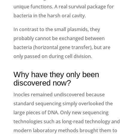
unique functions. A real survival package for
bacteria in the harsh oral cavity.
In contrast to the small plasmids, they
probably cannot be exchanged between
bacteria (horizontal gene transfer), but are
only passed on during cell division.
Why have they only been
discovered now?
Inocles remained undiscovered because
standard sequencing simply overlooked the
large pieces of DNA. Only new sequencing
technologies such as long-read technology and
modern laboratory methods brought them to