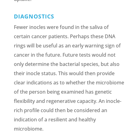
DIAGNOSTICS
Fewer inocles were found in the saliva of
certain cancer patients. Perhaps these DNA
rings will be useful as an early warning sign of
cancer in the future. Future tests would not
only determine the bacterial species, but also
their inocle status. This would then provide
clear indications as to whether the microbiome
of the person being examined has genetic
flexibility and regenerative capacity. An inocle-
rich profile could then be considered an
indication of a resilient and healthy
microbiome.