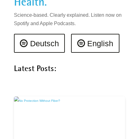
Health.
Science-based. Clearly explained. Listen now on
Spotify and Apple Podcasts.
Deutsch
English
Latest Posts: