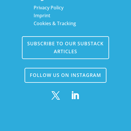
Privacy Policy
Imprint
Cookies & Tracking
SUBSCRIBE TO OUR SUBSTACK
ARTICLES
FOLLOW US ON INSTAGRAM