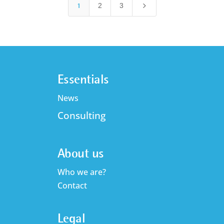
5
1
2
3
Essentials
News
Consulting
About us
Who we are?
Contact
Legal