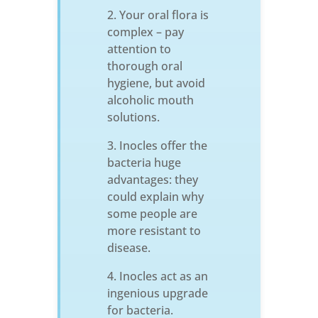
Your oral flora is
complex – pay
attention to
thorough oral
hygiene, but avoid
alcoholic mouth
solutions.
Inocles offer the
bacteria huge
advantages: they
could explain why
some people are
more resistant to
disease.
Inocles act as an
ingenious upgrade
for bacteria.