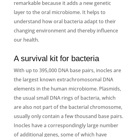
remarkable because it adds a new genetic
layer to the oral microbiome. It helps to
understand how oral bacteria adapt to their
changing environment and thereby influence
our health.
A survival kit for bacteria
With up to 395,000 DNA base pairs, inocles are
the largest known extrachromosomal DNA
elements in the human microbiome. Plasmids,
the usual small DNA rings of bacteria, which
are also not part of the bacterial chromosome,
usually only contain a few thousand base pairs.
Inocles have a correspondingly large number
of additional genes, some of which have