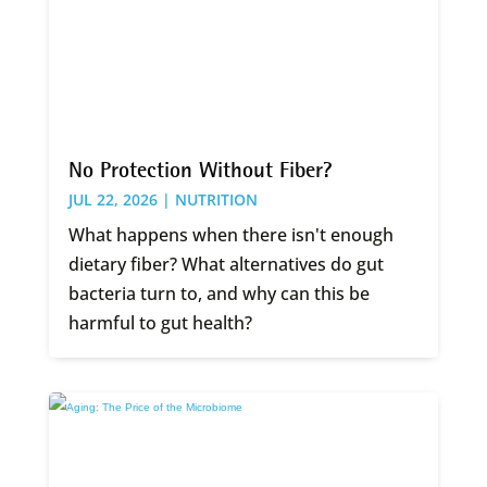
No Protection Without Fiber?
JUL 22, 2026 |
NUTRITION
What happens when there isn't enough
dietary fiber? What alternatives do gut
bacteria turn to, and why can this be
harmful to gut health?