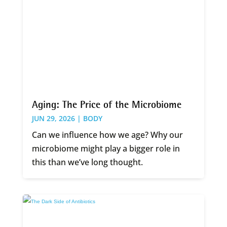
Aging: The Price of the Microbiome
JUN 29, 2026 |
BODY
Can we influence how we age? Why our
microbiome might play a bigger role in
this than we’ve long thought.