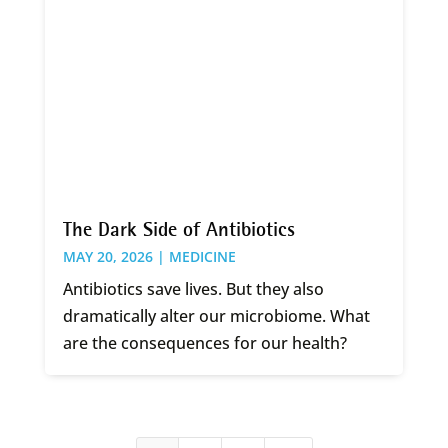
The Dark Side of Antibiotics
MAY 20, 2026 |
MEDICINE
Antibiotics save lives. But they also
dramatically alter our microbiome. What
are the consequences for our health?