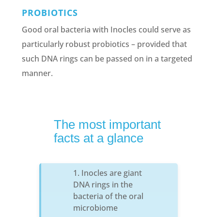
PROBIOTICS
Good oral bacteria with Inocles could serve as
particularly robust probiotics – provided that
such DNA rings can be passed on in a targeted
manner.
The most important
facts at a glance
Inocles are giant
DNA rings in the
bacteria of the oral
microbiome