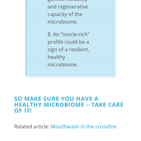
and regenerative
capacity of the
microbiome.
An “Inocle-rich”
profile could be a
sign of a resilient,
healthy
microbiome.
SO MAKE SURE YOU HAVE A
HEALTHY MICROBIOME – TAKE CARE
OF IT!
Related article:
Mouthwash in the crossfire