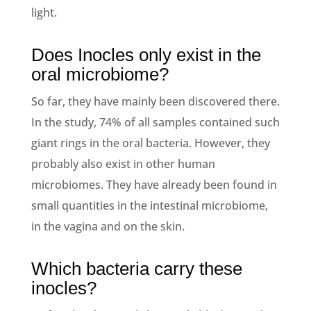
light.
Does Inocles only exist in the
oral microbiome?
So far, they have mainly been discovered there.
In the study, 74% of all samples contained such
giant rings in the oral bacteria. However, they
probably also exist in other human
microbiomes. They have already been found in
small quantities in the intestinal microbiome,
in the vagina and on the skin.
Which bacteria carry these
inocles?