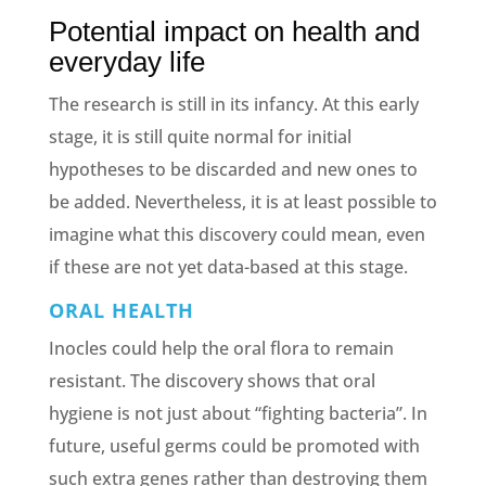
Potential impact on health and
everyday life
The research is still in its infancy. At this early
stage, it is still quite normal for initial
hypotheses to be discarded and new ones to
be added. Nevertheless, it is at least possible to
imagine what this discovery could mean, even
if these are not yet data-based at this stage.
ORAL HEALTH
Inocles could help the oral flora to remain
resistant. The discovery shows that oral
hygiene is not just about “fighting bacteria”. In
future, useful germs could be promoted with
such extra genes rather than destroying them