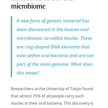
microbiome
A new form of genetic material has
been discovered in the human oral
microbiome: so-called inocles. These
are ring-shaped DNA elements that
exist within oral bacteria and are not
part of the main genome. What does
this mean?
Researchers at the University of Tokyo found
that almost 75% of all people carry such
inocles in their oral bacteria. This discovery is