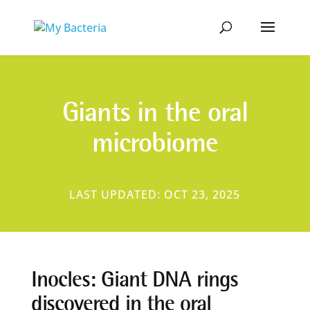
Giants in the oral
microbiome
LAST UPDATED: OCT 23, 2025
Inocles: Giant DNA rings
discovered in the oral