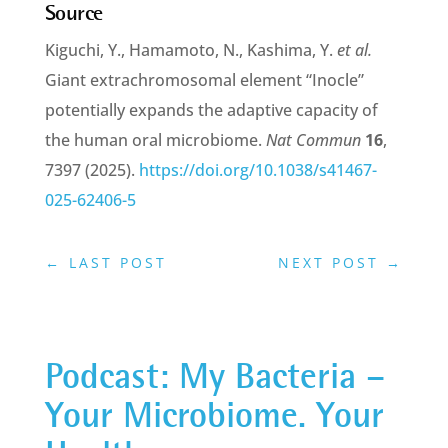
Source
Kiguchi, Y., Hamamoto, N., Kashima, Y.
et al.
Giant extrachromosomal element “Inocle”
potentially expands the adaptive capacity of
the human oral microbiome.
Nat Commun
16
,
7397 (2025).
https://doi.org/10.1038/s41467-
025-62406-5
←
LAST POST
NEXT POST
→
Podcast: My Bacteria –
Your Microbiome. Your