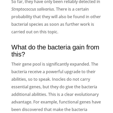
So far, they have only been reliably detected in
Streptococcus salivarius
. There is a certain
probability that they will also be found in other
bacterial species as soon as further work is
carried out on this topic.
What do the bacteria gain from
this?
Their gene pool is significantly expanded. The
bacteria receive a powerful upgrade to their
abilities, so to speak. Inocles do not carry
essential genes, but they do give the bacteria
additional abilities. This is a clear evolutionary
advantage. For example, functional genes have
been discovered that make the bacteria