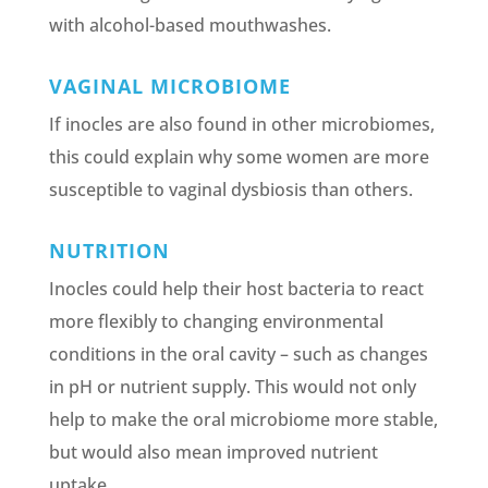
with alcohol-based mouthwashes.
VAGINAL MICROBIOME
If inocles are also found in other microbiomes,
this could explain why some women are more
susceptible to vaginal dysbiosis than others.
NUTRITION
Inocles could help their host bacteria to react
more flexibly to changing environmental
conditions in the oral cavity – such as changes
in pH or nutrient supply. This would not only
help to make the oral microbiome more stable,
but would also mean improved nutrient
uptake.