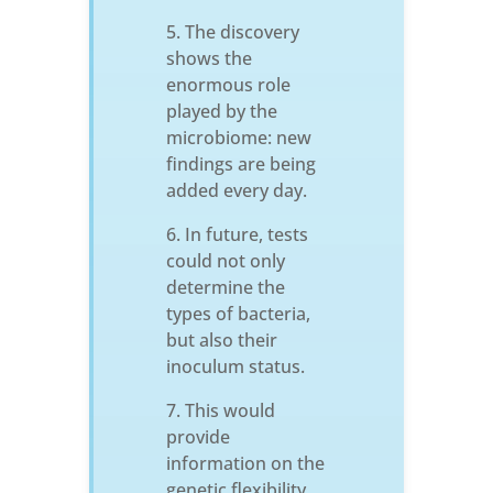
The discovery
shows the
enormous role
played by the
microbiome: new
findings are being
added every day.
In future, tests
could not only
determine the
types of bacteria,
but also their
inoculum status.
This would
provide
information on the
genetic flexibility