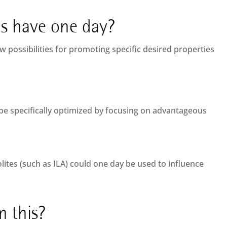
is have one day?
w possibilities for promoting specific desired properties
be specifically optimized by focusing on advantageous
lites (such as ILA) could one day be used to influence
 this?