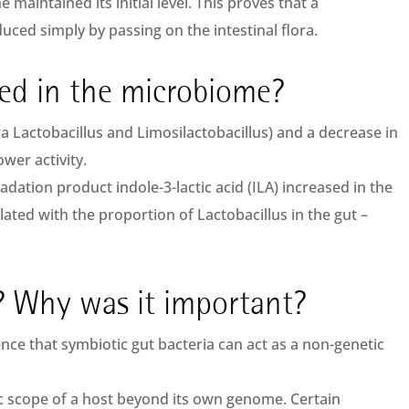
e maintained its initial level. This proves that a
uced simply by passing on the intestinal flora.
ed in the microbiome?
era Lactobacillus and Limosilactobacillus) and a decrease in
wer activity.
adation product indole-3-lactic acid (ILA) increased in the
elated with the proportion of Lactobacillus in the gut –
 Why was it important?
ence that symbiotic gut bacteria can act as a non-genetic
c scope of a host beyond its own genome. Certain