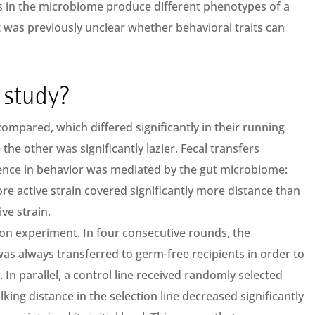
s in the microbiome produce different phenotypes of a
t was previously unclear whether behavioral traits can
 study?
compared, which differed significantly in their running
the other was significantly lazier. Fecal transfers
ence in behavior was mediated by the gut microbiome:
e active strain covered significantly more distance than
ve strain.
on experiment. In four consecutive rounds, the
s always transferred to germ-free recipients in order to
y. In parallel, a control line received randomly selected
lking distance in the selection line decreased significantly