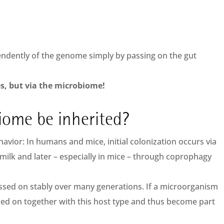
endently of the genome simply by passing on the gut
es, but via the microbiome!
iome be inherited?
avior: In humans and mice, initial colonization occurs via
 milk and later – especially in mice – through coprophagy
assed on stably over many generations. If a microorganism
ssed on together with this host type and thus become part