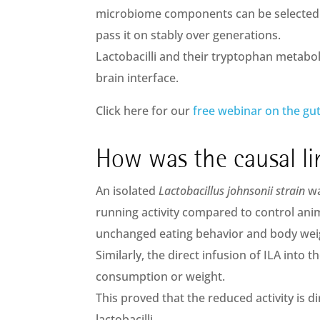
microbiome components can be selected 
pass it on stably over generations.
Lactobacilli and their tryptophan metaboli
brain interface.
Click here for our
free webinar on the gut
How was the causal li
An isolated
Lactobacillus johnsonii strain
wa
running activity compared to control anim
unchanged eating behavior and body wei
Similarly, the direct infusion of ILA into t
consumption or weight.
This proved that the reduced activity is 
lactobacilli.