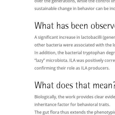
over the generations, while the control lin
sustainable change in behavior can be ind
What has been observ
A significant increase in lactobacilli (gen
other bacteria were associated with the lo
In addition, the bacterial tryptophan degr
“lazy” microbiota. ILA was positively corr
confirming their role as ILA producers.
What does that mean?
Biologically, the work provides clear evid
inheritance factor for behavioral traits.
The gut flora thus extends the phenotypi