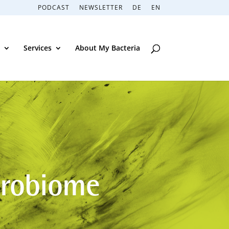
PODCAST
NEWSLETTER
DE
EN
Services
About My Bacteria
crobiome