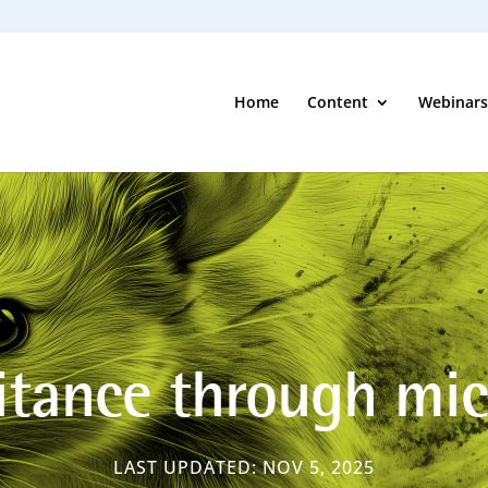
Home
Content
Webinars
itance through mi
LAST UPDATED: NOV 5, 2025