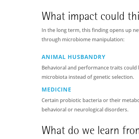
What impact could th
In the long term, this finding opens up ne
through microbiome manipulation:
ANIMAL HUSBANDRY
Behavioral and performance traits could 
microbiota instead of genetic selection.
MEDICINE
Certain probiotic bacteria or their metabo
behavioral or neurological disorders.
What do we learn from