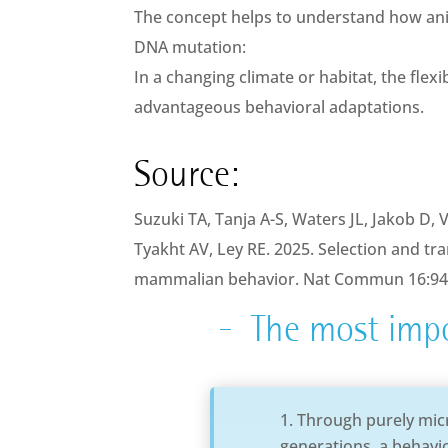
The concept helps to understand how an
DNA mutation:
In a changing climate or habitat, the fle
advantageous behavioral adaptations.
Source:
Suzuki TA, Tanja A-S, Waters JL, Jakob D, 
Tyakht AV, Ley RE. 2025. Selection and tr
mammalian behavior. Nat Commun 16:9
The most impo
Through purely micr
generations, a behavior