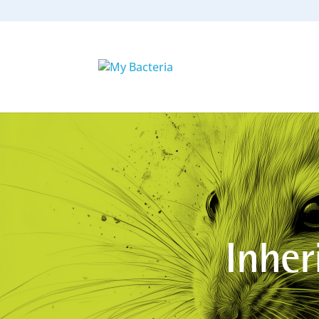
Inher