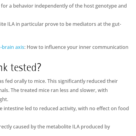
for a behavior independently of the host genotype and
te ILA in particular prove to be mediators at the gut-
-brain axis
: How to influence your inner communication
nk tested?
s fed orally to mice. This significantly reduced their
als. The treated mice ran less and slower, with
ght.
he intestine led to reduced activity, with no effect on food
directly caused by the metabolite ILA produced by