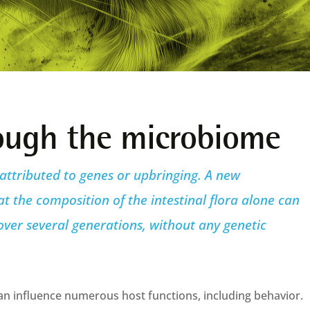
rough the microbiome
 attributed to genes or upbringing. A new
 the composition of the intestinal flora alone can
ver several generations, without any genetic
n influence numerous host functions, including behavior.