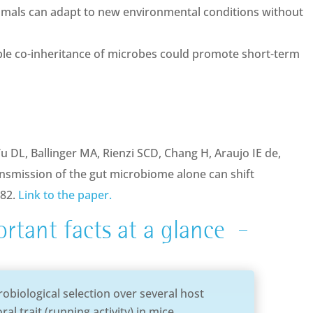
imals can adapt to new environmental conditions without
xible co-inheritance of microbes could promote short-term
Vu DL, Ballinger MA, Rienzi SCD, Chang H, Araujo IE de,
ansmission of the gut microbiome alone can shift
482.
Link to the paper.
rtant facts at a glance
obiological selection over several host
al trait (running activity) in mice