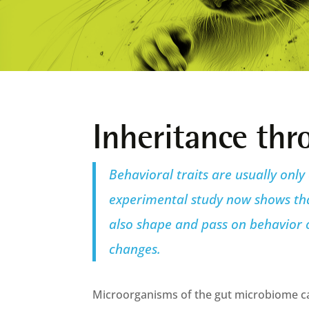
Inheritance th
Behavioral traits are usually only
experimental study now shows that
also shape and pass on behavior o
changes.
Microorganisms of the gut microbiome ca