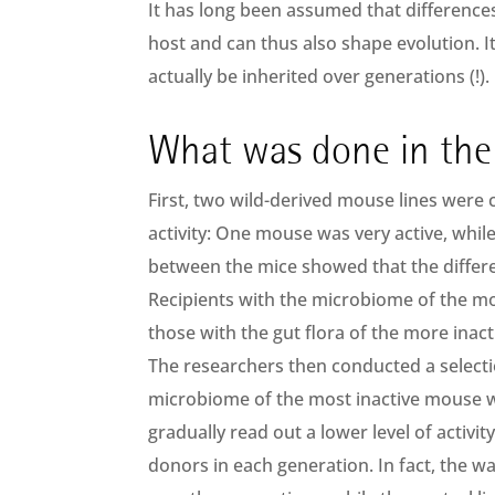
It has long been assumed that difference
host and can thus also shape evolution. I
actually be inherited over generations (!).
What was done in the
First, two wild-derived mouse lines were 
activity: One mouse was very active, while 
between the mice showed that the differ
Recipients with the microbiome of the mor
those with the gut flora of the more inacti
The researchers then conducted a selecti
microbiome of the most inactive mouse wa
gradually read out a lower level of activit
donors in each generation. In fact, the wa