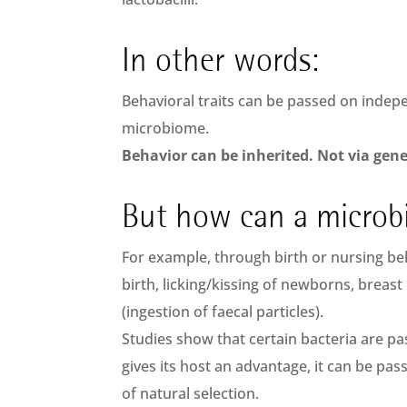
In other words:
Behavioral traits can be passed on indep
microbiome.
Behavior can be inherited. Not via gen
But how can a microb
For example, through birth or nursing beh
birth, licking/kissing of newborns, breast
(ingestion of faecal particles).
Studies show that certain bacteria are p
gives its host an advantage, it can be pa
of natural selection.